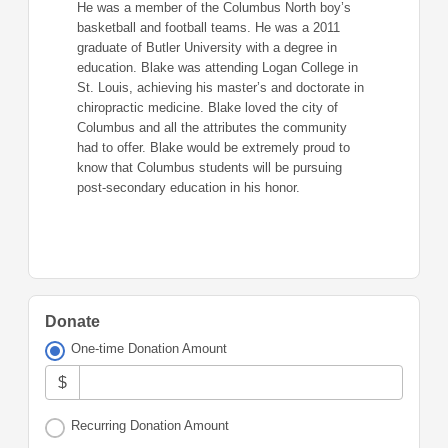
He was a member of the Columbus North boy’s
basketball and football teams. He was a 2011
graduate of Butler University with a degree in
education. Blake was attending Logan College in
St. Louis, achieving his master’s and doctorate in
chiropractic medicine. Blake loved the city of
Columbus and all the attributes the community
had to offer. Blake would be extremely proud to
know that Columbus students will be pursuing
post-secondary education in his honor.
Donate
One-time Donation Amount
$
Recurring Donation Amount