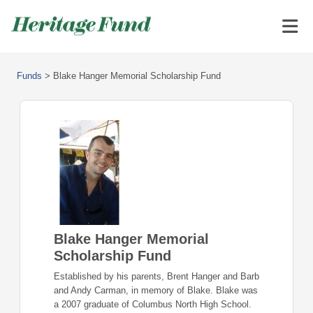
Funds
>
Blake Hanger Memorial Scholarship Fund
Blake Hanger Memorial
Scholarship Fund
Established by his parents, Brent Hanger and Barb
and Andy Carman, in memory of Blake. Blake was
a 2007 graduate of Columbus North High School.