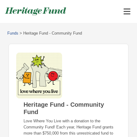
Funds
>
Heritage Fund - Community Fund
Heritage Fund - Community
Fund
Love Where You Live with a donation to the
Community Fund! Each year, Heritage Fund grants
more than $750,000 from this unrestricated fund to