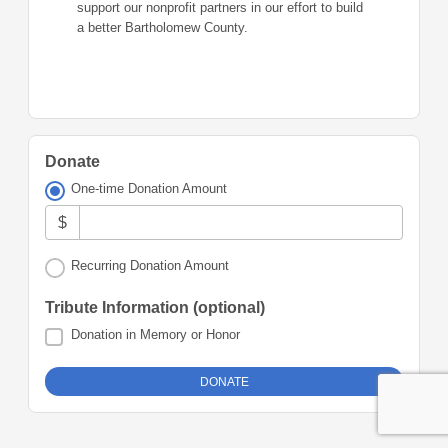
support our nonprofit partners in our effort to build
a better Bartholomew County.
Donate
One-time Donation Amount
$
Recurring Donation Amount
Tribute Information (optional)
Donation in Memory or Honor