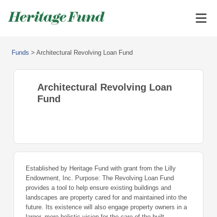
Funds
>
Architectural Revolving Loan Fund
Architectural Revolving Loan
Fund
Established by Heritage Fund with grant from the Lilly
Endowment, Inc. Purpose: The Revolving Loan Fund
provides a tool to help ensure existing buildings and
landscapes are property cared for and maintained into the
future. Its existence will also engage property owners in a
larger, more holistic vision for the care of the built