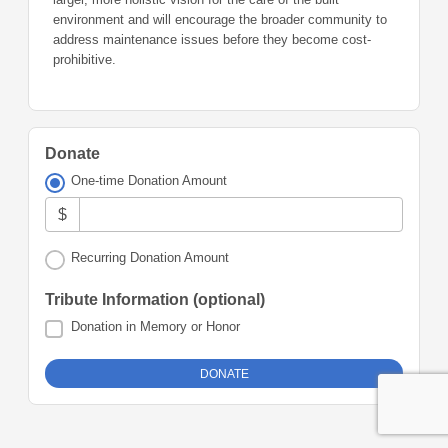
environment and will encourage the broader community to
address maintenance issues before they become cost-
prohibitive.
Donate
One-time Donation Amount
$
Recurring Donation Amount
Tribute Information (optional)
Donation in Memory or Honor