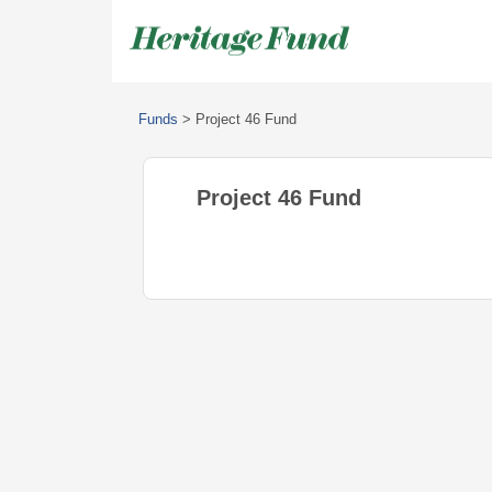
Funds
>
Project 46 Fund
Project 46 Fund