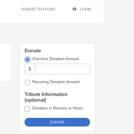
DONATE TO A FUND
LOGIN
Donate
One-time Donation Amount
$
Recurring Donation Amount
Tribute Information
(optional)
Donation in Memory or Honor